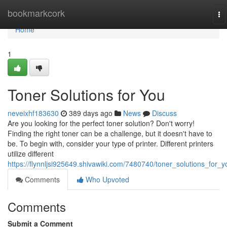
Home
bookmarkcork
To
na
Home
1
Toner Solutions for You
neveixhf183630
389 days ago
News
Discuss
Are you looking for the perfect toner solution? Don't worry!
Finding the right toner can be a challenge, but it doesn't have to
be. To begin with, consider your type of printer. Different printers
utilize different
https://flynnljsi925649.shivawiki.com/7480740/toner_solutions_for_y
Comments
Who Upvoted
Comments
Submit a Comment