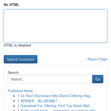
No HTML
HTML is disabled
Report Page
Search
Go
Published News
1
24 Hour Electrician Hills District Offering Rap...
1
愿望城市：新山新地标?
1
Gamefowl For Offering: Find Top-Notch Batt...
1
Audio guest book — l'animation qui capture l'ém...