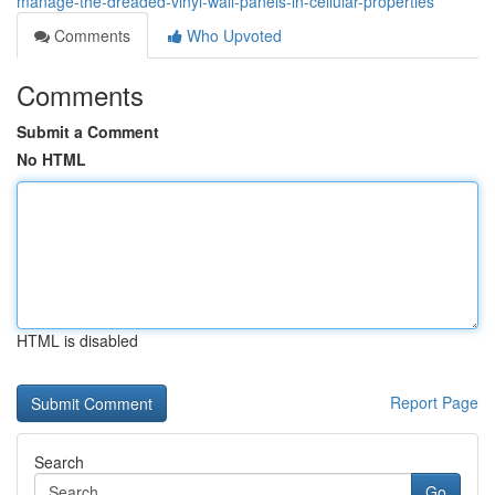
manage-the-dreaded-vinyl-wall-panels-in-cellular-properties
Comments
Who Upvoted
Comments
Submit a Comment
No HTML
HTML is disabled
Report Page
Search
Go