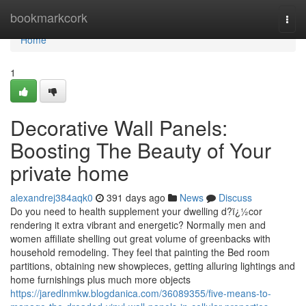
Home
bookmarkcork
Togg
navi
Home
1
Decorative Wall Panels:
Boosting The Beauty of Your
private home
alexandrej384aqk0
391 days ago
News
Discuss
Do you need to health supplement your dwelling d?ï¿½cor
rendering it extra vibrant and energetic? Normally men and
women affiliate shelling out great volume of greenbacks with
household remodeling. They feel that painting the Bed room
partitions, obtaining new showpieces, getting alluring lightings and
home furnishings plus much more objects
https://jaredlnmkw.blogdanica.com/36089355/five-means-to-