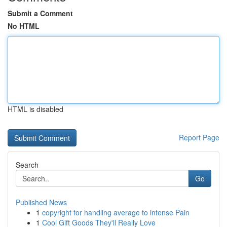
Submit a Comment
No HTML
HTML is disabled
Report Page
Search
Go
Published News
1
copyright for handling average to intense Pain
1
Cool Gift Goods They'll Really Love