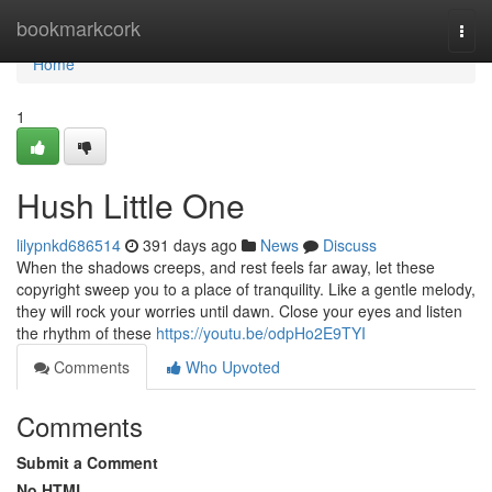
Home
bookmarkcork
Togg
navi
Home
1
Hush Little One
lilypnkd686514
391 days ago
News
Discuss
When the shadows creeps, and rest feels far away, let these
copyright sweep you to a place of tranquility. Like a gentle melody,
they will rock your worries until dawn. Close your eyes and listen
the rhythm of these
https://youtu.be/odpHo2E9TYI
Comments
Who Upvoted
Comments
Submit a Comment
No HTML