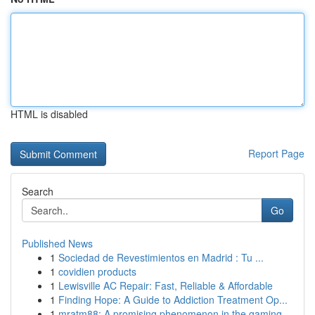
HTML is disabled
Report Page
Search
Go
Published News
1
Sociedad de Revestimientos en Madrid : Tu ...
1
covidien products
1
Lewisville AC Repair: Fast, Reliable & Affordable
1
Finding Hope: A Guide to Addiction Treatment Op...
1
mratm88: A promising phenomenon in the gaming