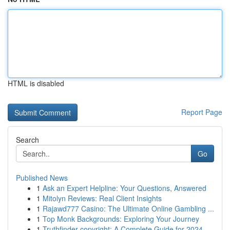
HTML is disabled
Report Page
Search
Go
Published News
1
Ask an Expert Helpline: Your Questions, Answered
1
Mitolyn Reviews: Real Client Insights
1
Rajawd777 Casino: The Ultimate Online Gambling ...
1
Top Monk Backgrounds: Exploring Your Journey
1
Truthfinder copyright: A Complete Guide for 2024