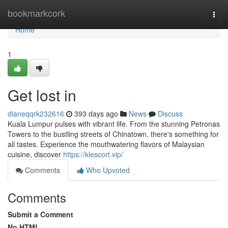
Home
bookmarkcork
Togg
navi
Home
1
Get lost in
dianeqqrk232616
393 days ago
News
Discuss
Kuala Lumpur pulses with vibrant life. From the stunning Petronas
Towers to the bustling streets of Chinatown, there's something for
all tastes. Experience the mouthwatering flavors of Malaysian
cuisine, discover
https://klescort.vip/
Comments
Who Upvoted
Comments
Submit a Comment
No HTML