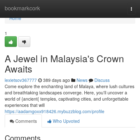
Home
bookmarkcork
Togg
navi
Home
1
A Jewel in Malaysia's Crown
Awaits
lexietsov367777
389 days ago
News
Discuss
Come explore the enchanting land of Malaya, where lush cultures
and breathtaking landscapes converge. Here, you'll uncover a
world of {ancient{ temples, captivating cities, and unforgettable
experiences that will
https://aadamgoxx918426.mybuzzblog.com/profile
Comments
Who Upvoted
Comments