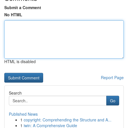
Submit a Comment
No HTML
HTML is disabled
Report Page
Search
Go
Published News
1
copyright: Comprehending the Structure and A...
1
iwin: A Comprehensive Guide