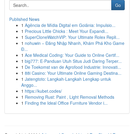
Go
Published News
1
Agência de Mídia Digital em Goiânia: Impulsio...
1
Precious Little Chicks : Meet Your Expandi...
1
SuperCloneWatchVIP: Your Ultimate Rolex Repli...
1
nohuwin – Đăng Nhập Nhanh, Khám Phá Kho Game
Đ...
1
Ace Medical Coding: Your Guide to Online Certif...
1
big777: E-Panduan Utuh Situs Judi Daring Terper...
1
De Toekomst van de Agrofood Industrie: Innovati...
1
88i Casino: Your Ultimate Online Gaming Destina...
1
Jatengtoto: Langkah-Langkah Lengkap untuk
Anggo...
1
https://kubet.codes/
1
Removing Rust: Paint , Light Removal Methods
1
Finding the Ideal Office Furniture Vendor i...