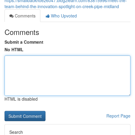
https://smallbackhoe26047.blog2learn.com/83815996/meet-the-
team-behind-the-innovation-spotlight-on-creek-pipe-midland
Comments
Who Upvoted
Comments
Submit a Comment
No HTML
HTML is disabled
Report Page
Search