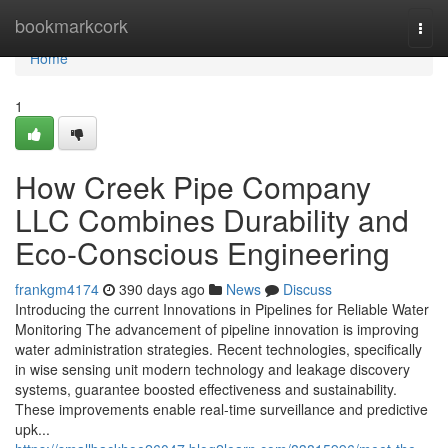
Home
bookmarkcork
Togg
navi
Home
1
How Creek Pipe Company
LLC Combines Durability and
Eco-Conscious Engineering
frankgm4174
390 days ago
News
Discuss
Introducing the current Innovations in Pipelines for Reliable Water
Monitoring The advancement of pipeline innovation is improving
water administration strategies. Recent technologies, specifically
in wise sensing unit modern technology and leakage discovery
systems, guarantee boosted effectiveness and sustainability.
These improvements enable real-time surveillance and predictive
upk...