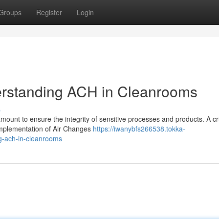
Groups
Register
Login
derstanding ACH in Cleanrooms
s
amount to ensure the integrity of sensitive processes and products. A cr
 implementation of Air Changes
https://iwanybfs266538.tokka-
ng-ach-in-cleanrooms