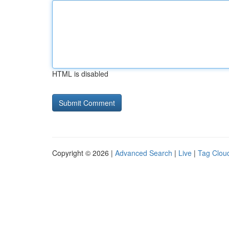
HTML is disabled
Copyright © 2026 |
Advanced Search
|
Live
|
Tag Clou