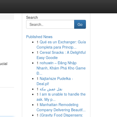
Search
Go
Published News
1
Qué es un Exchanger: Guía
Completa para Princip...
1
Cereal Snacks : A Delightful
Easy Goodie
1
nohuwin – Đăng Nhập
ucial
Nhanh, Khám Phá Kho Game
Đ...
1
Najtańsze Pudełka -
Deal.pl!
1
نقل عفش مكة
1
I am is unable to handle the
ask. My p...
1
Manhattan Remodeling
Company Delivering Beautif...
1
{Gravity Food Dispensers: