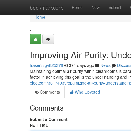
Home
bookmarkcork
Home
New
Submit
Home
1
Improving Air Purity: Un
fraserzzgv825378
391 days ago
News
Discus
Maintaining optimal air purity within cleanrooms is par
factor in achieving this goal is the understanding and
blog.com/36174939/optimizing-air-purity-understandi
Comments
Who Upvoted
Comments
Submit a Comment
No HTML