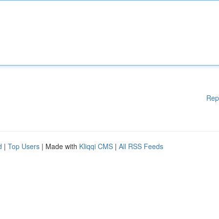
Rep
d
|
Top Users
| Made with
Kliqqi CMS
|
All RSS Feeds