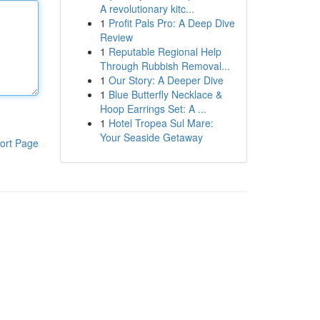
A revolutionary kitc...
1
Profit Pals Pro: A Deep Dive
Review
1
Reputable Regional Help
Through Rubbish Removal...
1
Our Story: A Deeper Dive
1
Blue Butterfly Necklace &
Hoop Earrings Set: A ...
1
Hotel Tropea Sul Mare:
Your Seaside Getaway
ort Page