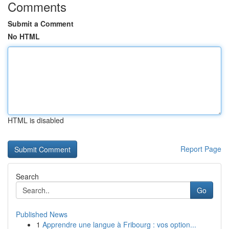
Comments
Submit a Comment
No HTML
HTML is disabled
Report Page
Search
Go
Published News
1
Apprendre une langue à Fribourg : vos option...