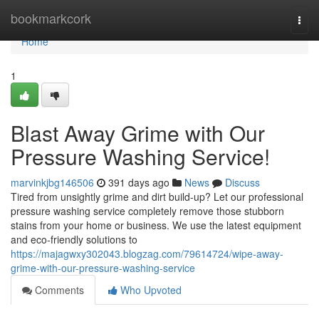
Home
bookmarkcork
Togg
navi
Home
1
Blast Away Grime with Our
Pressure Washing Service!
marvinkjbg146506
391 days ago
News
Discuss
Tired from unsightly grime and dirt build-up? Let our professional
pressure washing service completely remove those stubborn
stains from your home or business. We use the latest equipment
and eco-friendly solutions to
https://majagwxy302043.blogzag.com/79614724/wipe-away-
grime-with-our-pressure-washing-service
Comments
Who Upvoted