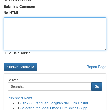
Submit a Comment
No HTML
HTML is disabled
Report Page
Search
Go
Published News
1
{Big777: Panduan Lengkap dan Link Resmi
1
Selecting the Ideal Office Furnishings Supp...