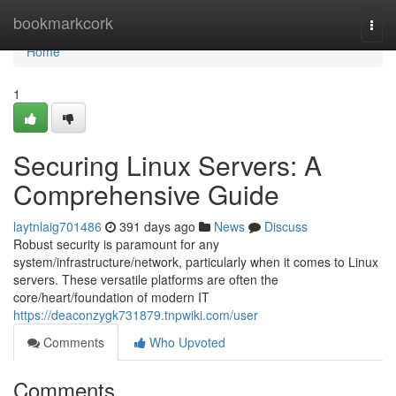
Home
bookmarkcork
Togg
navi
Home
1
Securing Linux Servers: A
Comprehensive Guide
laytnlaig701486
391 days ago
News
Discuss
Robust security is paramount for any
system/infrastructure/network, particularly when it comes to Linux
servers. These versatile platforms are often the
core/heart/foundation of modern IT
https://deaconzygk731879.tnpwiki.com/user
Comments
Who Upvoted
Comments