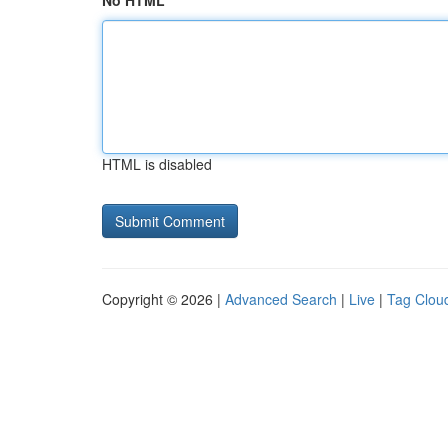
No HTML
HTML is disabled
Copyright © 2026 |
Advanced Search
|
Live
|
Tag Clou