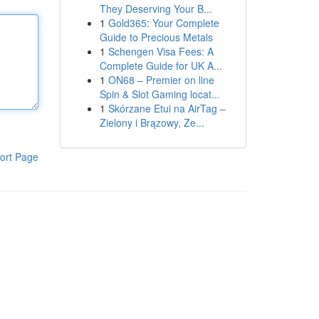
They Deserving Your B...
1
Gold365: Your Complete
Guide to Precious Metals
1
Schengen Visa Fees: A
Complete Guide for UK A...
1
ON68 – Premier on line
Spin & Slot Gaming locat...
1
Skórzane Etui na AirTag –
Zielony i Brązowy, Ze...
ort Page