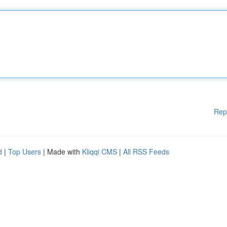
Rep
d
|
Top Users
| Made with
Kliqqi CMS
|
All RSS Feeds