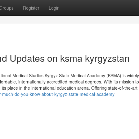
Groups
Register
Login
nd Updates on ksma kyrgyzstan
tional Medical Studies Kyrgyz State Medical Academy (KSMA) is widely
ordable, internationally accredited medical degrees. With its mission to
s place in the international education arena. Offering state-of-the-art
ow-much-do-you-know-about-kyrgyz-state-medical-academy