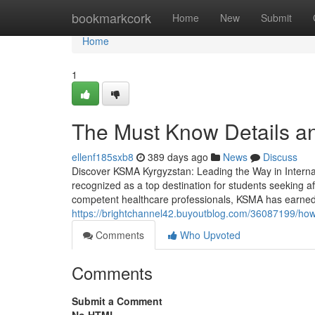
Home
bookmarkcork
Home
New
Submit
Home
1
The Must Know Details a
ellenf185sxb8
389 days ago
News
Discuss
Discover KSMA Kyrgyzstan: Leading the Way in Interna
recognized as a top destination for students seeking aff
competent healthcare professionals, KSMA has earned it
https://brightchannel42.buyoutblog.com/36087199/h
Comments
Who Upvoted
Comments
Submit a Comment