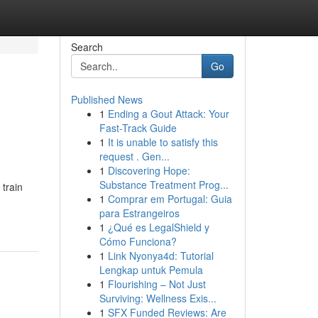
Search
Go
Published News
1
Ending a Gout Attack: Your
Fast-Track Guide
1
It is unable to satisfy this
request . Gen...
1
Discovering Hope:
Substance Treatment Prog...
 train
1
Comprar em Portugal: Guia
para Estrangeiros
1
¿Qué es LegalShield y
Cómo Funciona?
1
Link Nyonya4d: Tutorial
Lengkap untuk Pemula
1
Flourishing – Not Just
Surviving: Wellness Exis...
1
SFX Funded Reviews: Are