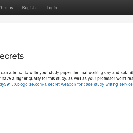
Groups
Register
Login
ecrets
 can attempt to write your study paper the final working day and submit
 have a higher quality for this study, as well as your professor won't re
y39150.blogolize.com/a-secret-weapon-for-case-study-writing-service