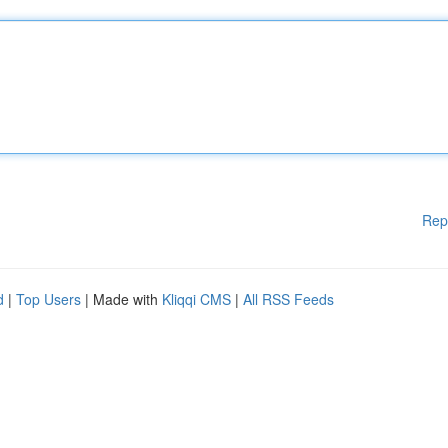
Rep
d
|
Top Users
| Made with
Kliqqi CMS
|
All RSS Feeds