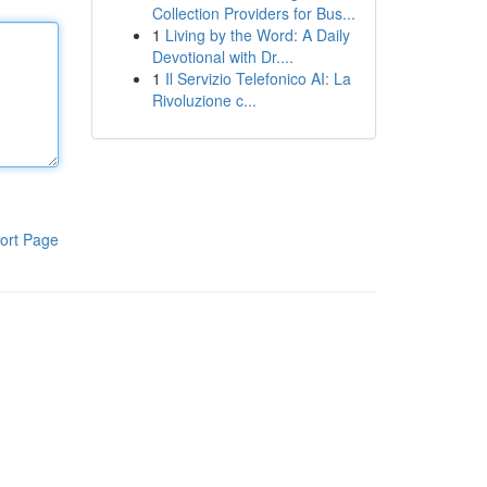
Collection Providers for Bus...
1
Living by the Word: A Daily
Devotional with Dr....
1
Il Servizio Telefonico AI: La
Rivoluzione c...
ort Page