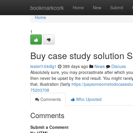
Home
bookmarkcork
Home
New
Submit
Home
1
Buy case study solution S
lesterl104dlg1
389 days ago
News
Discuss
Absolutely sure, you may procrastinate after which you
then never be upset by the end result. You might rarely
that. illustration (fairly
https://paysomeometodocasestud
75203708
Comments
Who Upvoted
Comments
Submit a Comment