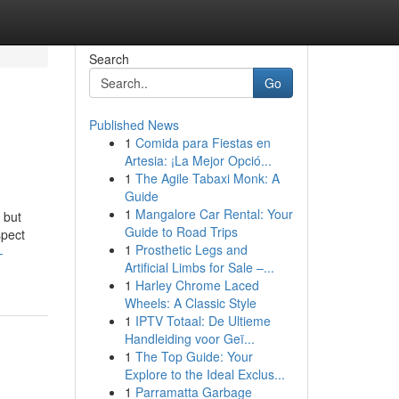
Search
Go
Published News
1
Comida para Fiestas en
Artesia: ¡La Mejor Opció...
1
The Agile Tabaxi Monk: A
Guide
1
Mangalore Car Rental: Your
 but
Guide to Road Trips
spect
1
Prosthetic Legs and
-
Artificial Limbs for Sale –...
1
Harley Chrome Laced
Wheels: A Classic Style
1
IPTV Totaal: De Ultieme
Handleiding voor Geï...
1
The Top Guide: Your
Explore to the Ideal Exclus...
1
Parramatta Garbage