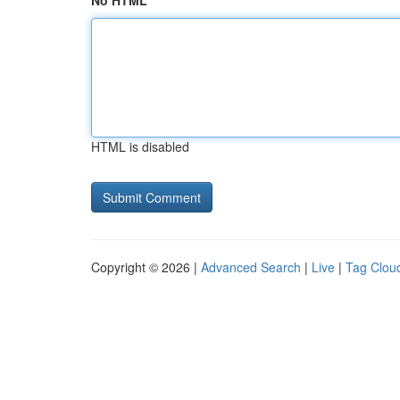
No HTML
HTML is disabled
Copyright © 2026 |
Advanced Search
|
Live
|
Tag Clou