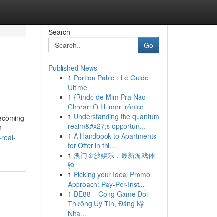
Search
Go
Published News
1
Portion Pablo : Le Guide
Ultime
1
{Rindo de Mim Pra Não
Chorar: O Humor Irônico ...
1
Understanding the quantum
becoming
realm&#x27;s opportun...
n
1
A Handbook to Apartments
real-
for Offer in thi...
1
澳门金沙娱乐：最新游戏体
验
1
Picking your Ideal Promo
Approach: Pay-Per-Inst...
1
DE88 – Cổng Game Đổi
Thưởng Uy Tín, Đăng Ký
Nha...