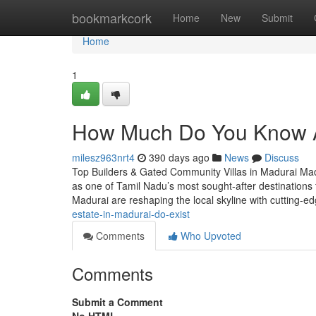
Home
bookmarkcork
Home
New
Submit
Home
1
How Much Do You Know Ab
milesz963nrt4
390 days ago
News
Discuss
Top Builders & Gated Community Villas in Madurai Madur
as one of Tamil Nadu’s most sought-after destinations f
Madurai are reshaping the local skyline with cutting-
estate-in-madurai-do-exist
Comments
Who Upvoted
Comments
Submit a Comment