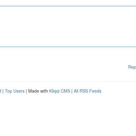
Rep
d
|
Top Users
| Made with
Kliqqi CMS
|
All RSS Feeds