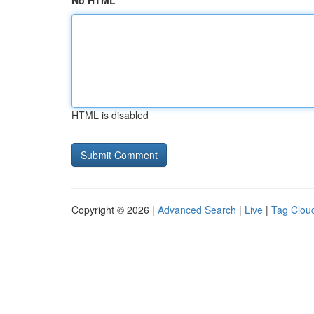
No HTML
HTML is disabled
Copyright © 2026 |
Advanced Search
|
Live
|
Tag Clou