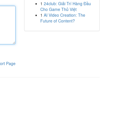
1
24club: Giải Trí Hàng Đầu
Cho Game Thủ Việt
1
AI Video Creation: The
Future of Content?
ort Page