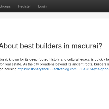
Groups
Register
Login
out best builders in madurai?
ai, known for its deep-rooted history and cultural legacy, is quickly 
or real estate. As the city broadens beyond its ancient roots, builders i
edge housing
https://visionaryshell86.activablog.com/35347874/yes-good-