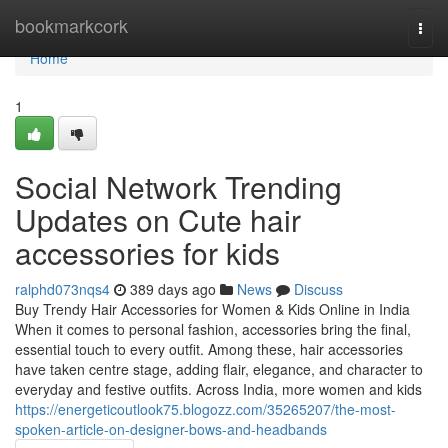
Home
bookmarkcork
Togg
navi
Home
1
Social Network Trending
Updates on Cute hair
accessories for kids
ralphd073nqs4
389 days ago
News
Discuss
Buy Trendy Hair Accessories for Women & Kids Online in India
When it comes to personal fashion, accessories bring the final,
essential touch to every outfit. Among these, hair accessories
have taken centre stage, adding flair, elegance, and character to
everyday and festive outfits. Across India, more women and kids
https://energeticoutlook75.blogozz.com/35265207/the-most-
spoken-article-on-designer-bows-and-headbands