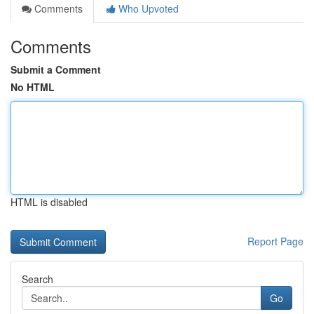
Comments
Who Upvoted
Comments
Submit a Comment
No HTML
HTML is disabled
Report Page
Search
Go