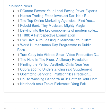
Published News
1
DCarmo Pavers: Your Local Paving Paver Experts
1
Kursus Trading Emas Investasi Dari Nol : B...
1
The Top Online Marketing Agencies : Find You...
1
Kobold Bard: Tiny Musician, Mighty Magic
1
Delving into the key components of modern colle...
1
HH88: A Retrospective Examination
1
Exclusive Auto Leasing in Marbella: Your Ultim...
1
World Humanitarian Day Programme in Dublin
Focu...
1
Turn Copy into Videos: Smart Video Production D...
1
The Hole In The Floor: A Literary Revelation
1
Finding the Perfect Aesthetic Clinic Near You
1
Cobra 200mg Understanding said Supplement
1
Optimizing Servicing: Pruftechnik’s Precision...
1
House Washing Canberra ACT: Refresh Your Hom...
1
Notebook atau Tablet Elektronik: Yang Pali...