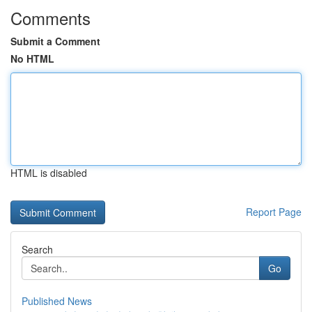
Comments
Submit a Comment
No HTML
HTML is disabled
Report Page
Search
Go
Published News