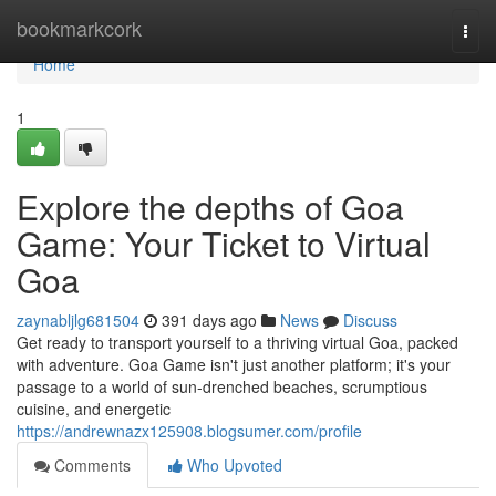
Home
bookmarkcork
Togg
navi
Home
1
Explore the depths of Goa
Game: Your Ticket to Virtual
Goa
zaynabljlg681504
391 days ago
News
Discuss
Get ready to transport yourself to a thriving virtual Goa, packed
with adventure. Goa Game isn't just another platform; it's your
passage to a world of sun-drenched beaches, scrumptious
cuisine, and energetic
https://andrewnazx125908.blogsumer.com/profile
Comments
Who Upvoted