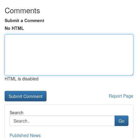
Comments
Submit a Comment
No HTML
HTML is disabled
Report Page
Search
Go
Published News