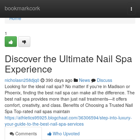
Home
bookmarkcork
Togg
navi
Home
1
Discover the Ultimate Nail Spa
Experience
nicholasn258djq0
390 days ago
News
Discuss
Looking for the ideal nail spa? No matter if you're in Madison or
Phoenix, finding the best nail spa can make all the difference. The
best nail spa provides more than just nail treatments—it offers
comfort, creativity, and class. Benefits of Choosing a Trusted Nail
Spa Top-rated nail spas maintain
https://athletics95925.blogchaat.com/36306594/step-into-luxury-
your-guide-to-the-best-nail-spa-services
Comments
Who Upvoted