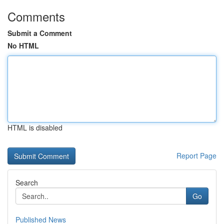
Comments
Submit a Comment
No HTML
HTML is disabled
Report Page
Search
Go
Published News