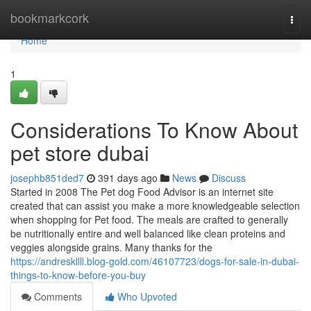
Home
bookmarkcork
Togg
navi
Home
1
Considerations To Know About
pet store dubai
josephb851ded7
391 days ago
News
Discuss
Started in 2008 The Pet dog Food Advisor is an internet site
created that can assist you make a more knowledgeable selection
when shopping for Pet food. The meals are crafted to generally
be nutritionally entire and well balanced like clean proteins and
veggies alongside grains. Many thanks for the
https://andreskllll.blog-gold.com/46107723/dogs-for-sale-in-dubai-
things-to-know-before-you-buy
Comments
Who Upvoted