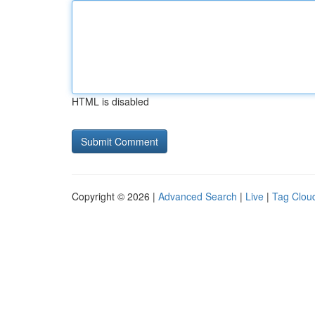
HTML is disabled
Copyright © 2026 |
Advanced Search
|
Live
|
Tag Clou