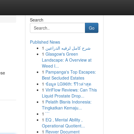
Search
Go
Published News
1
شرح كامل لرقيه الذراعين
1
Glasgow's Green
Landscape: A Overview at
Weed I...
1
Pampanga's Top Escapes:
ese
Best Secluded Estates
1
ข้อมูล LG96th: รีวิวล่าสุด
1
ViriFlow Reviews: Can This
Liquid Prostate Drop...
1
Pelatih Bisnis Indonesia:
Tingkatkan Kemaju...
1
```
1
EQ , Mental Ability ,
Operational Quotient...
1
Revver Document