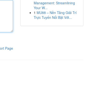
Management: Streamlining
Your W...
1
MU88 – Nền Tảng Giải Trí
Trực Tuyến Nổi Bật Với...
ort Page