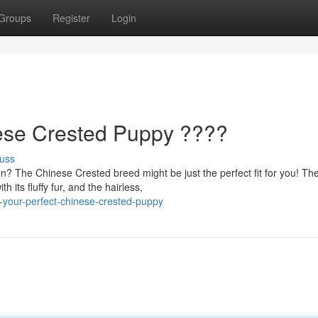
Groups
Register
Login
nese Crested Puppy ????
uss
? The Chinese Crested breed might be just the perfect fit for you! Th
 its fluffy fur, and the hairless,
-your-perfect-chinese-crested-puppy