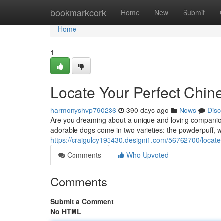
Home
bookmarkcork
Home
New
Submit
Home
1
Locate Your Perfect Chi
harmonyshvp790236
390 days ago
News
Disc
Are you dreaming about a unique and loving companion
adorable dogs come in two varieties: the powderpuff, with
https://craigulcy193430.designi1.com/56762700/locate
Comments
Who Upvoted
Comments
Submit a Comment
No HTML