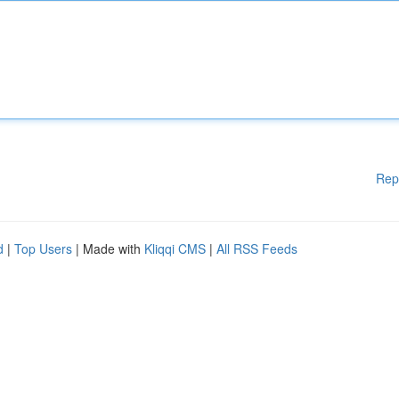
Rep
d
|
Top Users
| Made with
Kliqqi CMS
|
All RSS Feeds