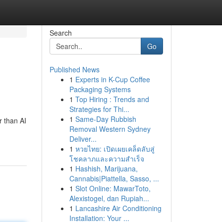
Search
Go
Published News
1
Experts in K-Cup Coffee
Packaging Systems
1
Top Hiring : Trends and
Strategies for Thi...
1
Same-Day Rubbish
r than AI
Removal Western Sydney
Deliver...
1
หวยไทย: เปิดเผยเคล็ดลับสู่
โชคลาภและความสำเร็จ
1
Hashish, Marijuana,
Cannabis|Piattella, Sasso, ...
1
Slot Online: MawarToto,
Alexistogel, dan Rupiah...
1
Lancashire Air Conditioning
Installation: Your ...