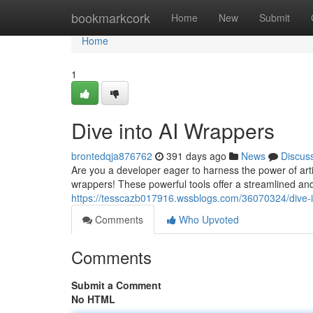
Home
bookmarkcork
Home
New
Submit
Home
1
Dive into AI Wrappers
brontedqja876762
391 days ago
News
Discus
Are you a developer eager to harness the power of artif
wrappers! These powerful tools offer a streamlined and
https://tesscazb017916.wssblogs.com/36070324/dive-i
Comments
Who Upvoted
Comments
Submit a Comment
No HTML