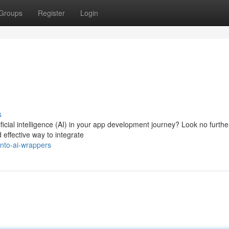
Groups
Register
Login
s
icial intelligence (AI) in your app development journey? Look no furthe
 effective way to integrate
nto-ai-wrappers