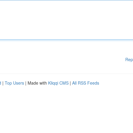
Rep
d
|
Top Users
| Made with
Kliqqi CMS
|
All RSS Feeds