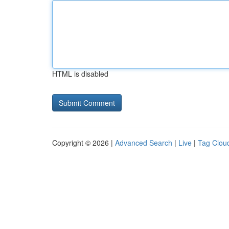
HTML is disabled
Copyright © 2026 |
Advanced Search
|
Live
|
Tag Clou