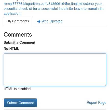
remai87776.blogaritma.com/34360616/the-final-milestone-your-
essential-checklist-for-a-successful-indefinite-leave-to-remain-ilr-
application
Comments
Who Upvoted
Comments
Submit a Comment
No HTML
HTML is disabled
Report Page