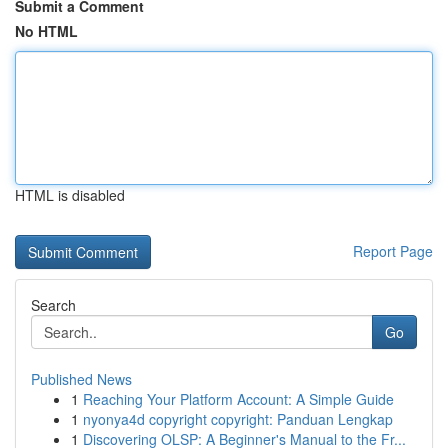
Submit a Comment
No HTML
HTML is disabled
Report Page
Search
Go
Published News
1
Reaching Your Platform Account: A Simple Guide
1
nyonya4d copyright copyright: Panduan Lengkap
1
Discovering OLSP: A Beginner's Manual to the Fr...