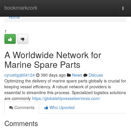
Home
bookmarkcork
Togg
navi
Home
1
A Worldwide Network for
Marine Spare Parts
cyrusfqyj604124
390 days ago
News
Discuss
Optimizing the delivery of marine spare parts globally is crucial for
keeping vessel efficiency. A robust network of providers is
essential to streamline this process. Specialized logistics solutions
are commonly
https://globalshipvesselservices.com/
Comments
Who Upvoted
Comments