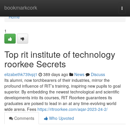
Home
bookmarkcork
Togg
navi
Home
1
Top rit institute of technology
roorkee Secrets
elizabethk739vpj1
389 days ago
News
Discuss
Its alumni, now torchbearers of their industries, mirror the
profound influence of RIT’s training, inspiring new pupils to goal
superior. By embedding the newest technological and scientific
developments into its courses, RIT Roorkee guarantees its
graduates are poised to lead in an at any time-evolving world
wide arena. Fees
https://ritroorkee.com/aqar-2023-24-2/
Comments
Who Upvoted