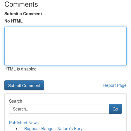
Comments
Submit a Comment
No HTML
HTML is disabled
Report Page
Search
Go
Published News
1
Bugbear Ranger: Nature's Fury