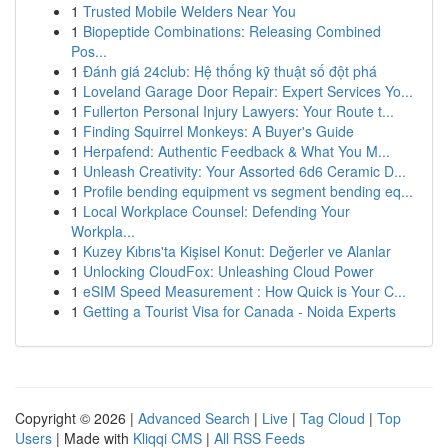
1
Trusted Mobile Welders Near You
1
Biopeptide Combinations: Releasing Combined
Pos...
1
Đánh giá 24club: Hệ thống kỹ thuật số đột phá
1
Loveland Garage Door Repair: Expert Services Yo...
1
Fullerton Personal Injury Lawyers: Your Route t...
1
Finding Squirrel Monkeys: A Buyer's Guide
1
Herpafend: Authentic Feedback & What You M...
1
Unleash Creativity: Your Assorted 6d6 Ceramic D...
1
Profile bending equipment vs segment bending eq...
1
Local Workplace Counsel: Defending Your
Workpla...
1
Kuzey Kıbrıs'ta Kişisel Konut: Değerler ve Alanlar
1
Unlocking CloudFox: Unleashing Cloud Power
1
eSIM Speed Measurement : How Quick is Your C...
1
Getting a Tourist Visa for Canada - Noida Experts
Copyright © 2026 |
Advanced Search
|
Live
|
Tag Cloud
|
Top
Users
| Made with
Kliqqi CMS
|
All RSS Feeds