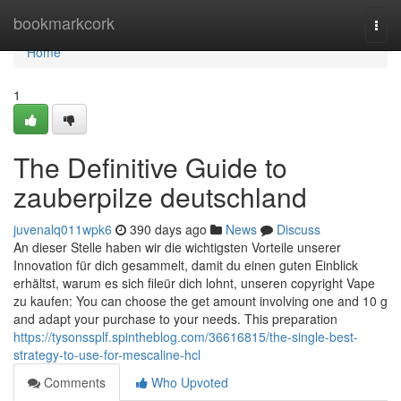
Home
bookmarkcork
Togg
navi
Home
1
The Definitive Guide to
zauberpilze deutschland
juvenalq011wpk6
390 days ago
News
Discuss
An dieser Stelle haben wir die wichtigsten Vorteile unserer
Innovation für dich gesammelt, damit du einen guten Einblick
erhältst, warum es sich fileür dich lohnt, unseren copyright Vape
zu kaufen: You can choose the get amount involving one and 10 g
and adapt your purchase to your needs. This preparation
https://tysonssplf.spintheblog.com/36616815/the-single-best-
strategy-to-use-for-mescaline-hcl
Comments
Who Upvoted