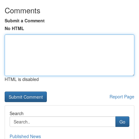
Comments
Submit a Comment
No HTML
HTML is disabled
Report Page
Search
Go
Published News