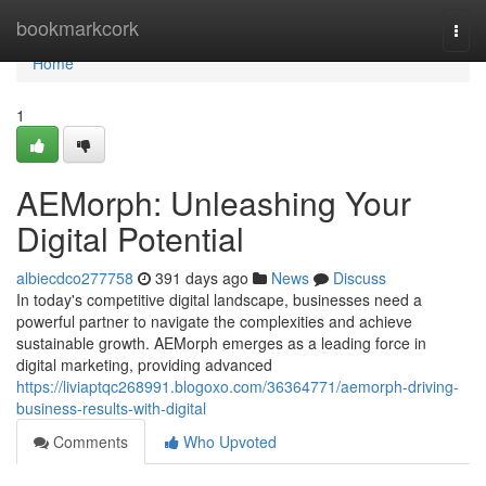
Home
bookmarkcork
Togg
navi
Home
1
AEMorph: Unleashing Your
Digital Potential
albiecdco277758
391 days ago
News
Discuss
In today's competitive digital landscape, businesses need a
powerful partner to navigate the complexities and achieve
sustainable growth. AEMorph emerges as a leading force in
digital marketing, providing advanced
https://liviaptqc268991.blogoxo.com/36364771/aemorph-driving-
business-results-with-digital
Comments
Who Upvoted