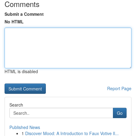
Comments
Submit a Comment
No HTML
HTML is disabled
Report Page
Search
Go
Published News
1
Discover Mood: A Introduction to Faux Votive Il...