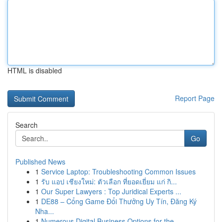
HTML is disabled
Report Page
Search
Go
Published News
1
Service Laptop: Troubleshooting Common Issues
1
รับ แอป เชียงใหม่: ตัวเลือก ที่ยอดเยี่ยม แก่ กิ...
1
Our Super Lawyers : Top Juridical Experts ...
1
DE88 – Cổng Game Đổi Thưởng Uy Tín, Đăng Ký
Nha...
1
Numerous Digital Business Options for the...