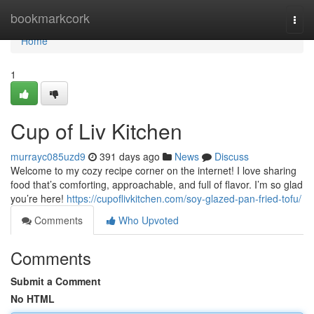
Home
bookmarkcork
Togg
navi
Home
1
Cup of Liv Kitchen
murrayc085uzd9
391 days ago
News
Discuss
Welcome to my cozy recipe corner on the internet! I love sharing
food that’s comforting, approachable, and full of flavor. I’m so glad
you’re here!
https://cupoflivkitchen.com/soy-glazed-pan-fried-tofu/
Comments
Who Upvoted
Comments
Submit a Comment
No HTML