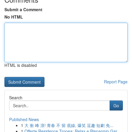
Submit a Comment
No HTML
HTML is disabled
Report Page
Search
Go
Published News
1
大 衝 峰 浪! 青春 不 留 底線, 爆笑 逗趣 短劇 免...
1
Offerte Residence Tropea: Relax e Risparmio Gar...