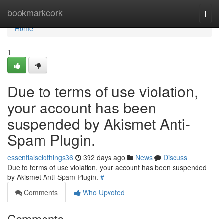
Home
bookmarkcork
Togg
navi
Home
1
Due to terms of use violation,
your account has been
suspended by Akismet Anti-
Spam Plugin.
essentialsclothings36
392 days ago
News
Discuss
Due to terms of use violation, your account has been suspended
by Akismet Anti-Spam Plugin.
#
Comments
Who Upvoted
Comments