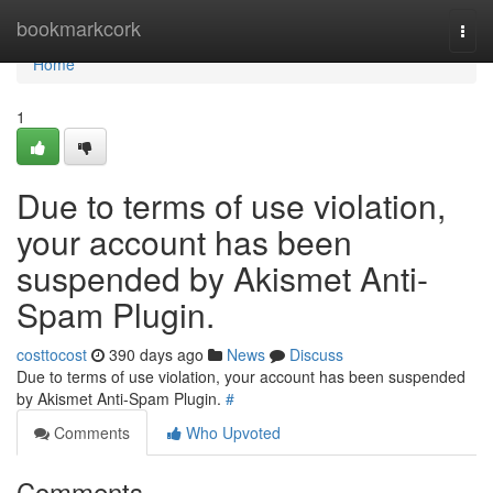
Home
bookmarkcork
Togg
navi
Home
1
Due to terms of use violation,
your account has been
suspended by Akismet Anti-
Spam Plugin.
costtocost
390 days ago
News
Discuss
Due to terms of use violation, your account has been suspended
by Akismet Anti-Spam Plugin.
#
Comments
Who Upvoted
Comments