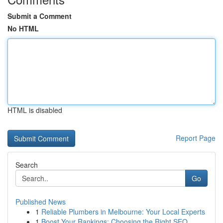
Submit a Comment
No HTML
HTML is disabled
Report Page
Search
Go
Published News
1
Reliable Plumbers in Melbourne: Your Local Experts
1
Boost Your Rankings: Choosing the Right SEO