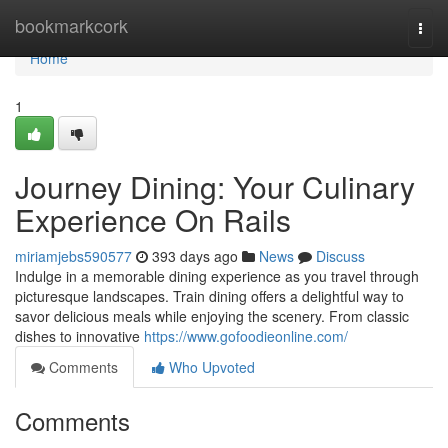
Home
bookmarkcork
Togg
navi
Home
1
Journey Dining: Your Culinary
Experience On Rails
miriamjebs590577
393 days ago
News
Discuss
Indulge in a memorable dining experience as you travel through
picturesque landscapes. Train dining offers a delightful way to
savor delicious meals while enjoying the scenery. From classic
dishes to innovative
https://www.gofoodieonline.com/
Comments
Who Upvoted
Comments