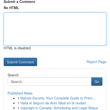
Submit a Comment
No HTML
HTML is disabled
Report Page
Search
Go
Published News
1
Nairobi Escorts: Your Complete Guide to Prem...
1
Halla el Seguro de Auto Ideal en la ciudad ...
1
copyright in Canada: Scheduling and Legal Status