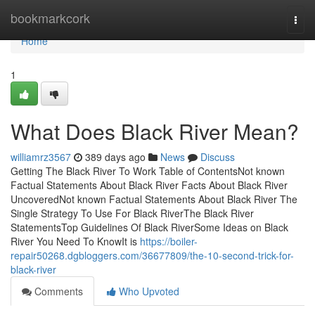
Home
bookmarkcork
Togg
navi
Home
1
What Does Black River Mean?
williamrz3567
389 days ago
News
Discuss
Getting The Black River To Work Table of ContentsNot known
Factual Statements About Black River Facts About Black River
UncoveredNot known Factual Statements About Black River The
Single Strategy To Use For Black RiverThe Black River
StatementsTop Guidelines Of Black RiverSome Ideas on Black
River You Need To KnowIt is
https://boiler-
repair50268.dgbloggers.com/36677809/the-10-second-trick-for-
black-river
Comments
Who Upvoted