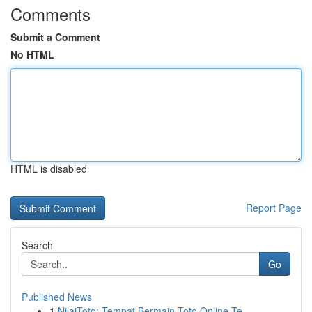
Comments
Submit a Comment
No HTML
HTML is disabled
Report Page
Search
Go
Published News
1
NilaiToto: Tempat Bermain Toto Online Te...