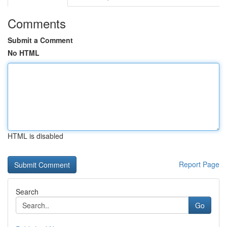
Comments
Submit a Comment
No HTML
HTML is disabled
Report Page
Search
Go