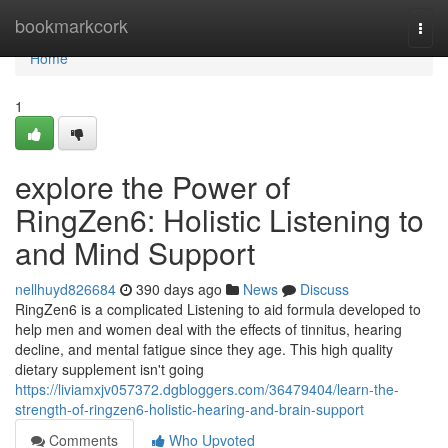
Home
bookmarkcork
Togg
navi
Home
1
explore the Power of
RingZen6: Holistic Listening to
and Mind Support
nellhuyd826684
390 days ago
News
Discuss
RingZen6 is a complicated Listening to aid formula developed to
help men and women deal with the effects of tinnitus, hearing
decline, and mental fatigue since they age. This high quality
dietary supplement isn't going
https://liviamxjv057372.dgbloggers.com/36479404/learn-the-
strength-of-ringzen6-holistic-hearing-and-brain-support
Comments
Who Upvoted