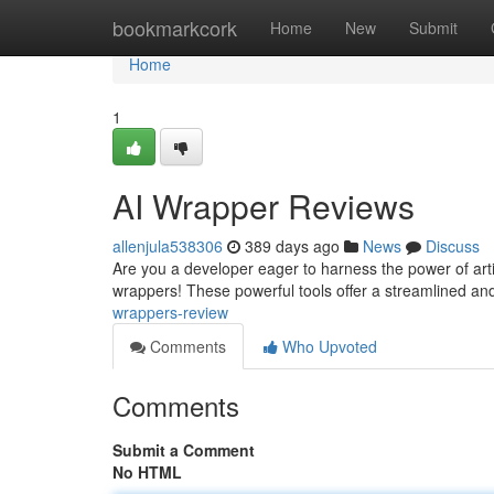
Home
bookmarkcork
Home
New
Submit
Home
1
AI Wrapper Reviews
allenjula538306
389 days ago
News
Discuss
Are you a developer eager to harness the power of artif
wrappers! These powerful tools offer a streamlined an
wrappers-review
Comments
Who Upvoted
Comments
Submit a Comment
No HTML