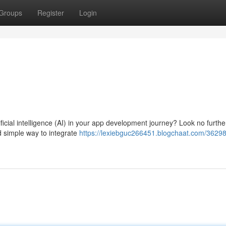
Groups
Register
Login
icial intelligence (AI) in your app development journey? Look no furthe
d simple way to integrate
https://lexiebguc266451.blogchaat.com/36298