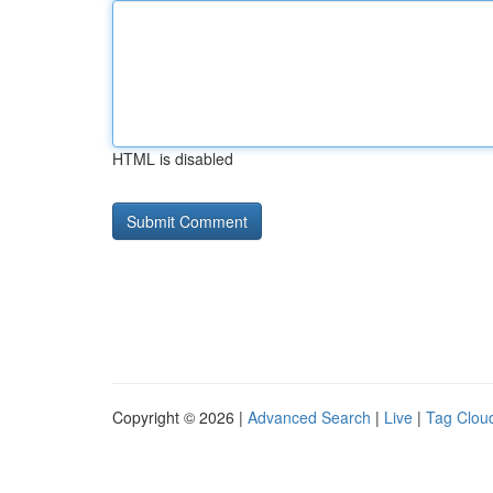
HTML is disabled
Copyright © 2026 |
Advanced Search
|
Live
|
Tag Clou