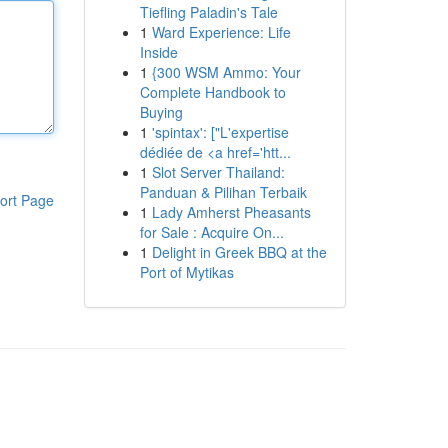
Tiefling Paladin's Tale
1
Ward Experience: Life
Inside
1
{300 WSM Ammo: Your
Complete Handbook to
Buying
1
'spintax': ["L'expertise
dédiée de <a href='htt...
1
Slot Server Thailand:
Panduan & Pilihan Terbaik
ort Page
1
Lady Amherst Pheasants
for Sale : Acquire On...
1
Delight in Greek BBQ at the
Port of Mytikas