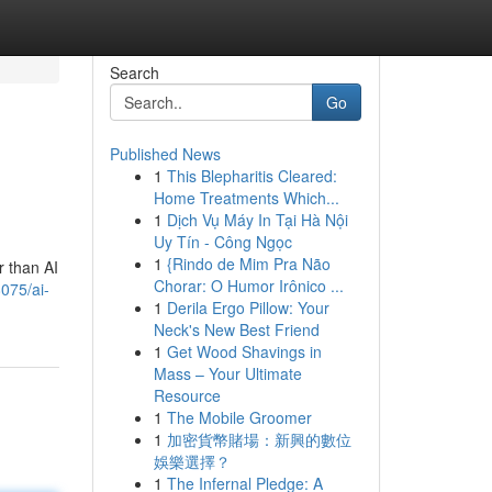
Search
Go
Published News
1
This Blepharitis Cleared:
Home Treatments Which...
1
Dịch Vụ Máy In Tại Hà Nội
Uy Tín - Công Ngọc
1
{Rindo de Mim Pra Não
r than AI
Chorar: O Humor Irônico ...
075/ai-
1
Derila Ergo Pillow: Your
Neck's New Best Friend
1
Get Wood Shavings in
Mass – Your Ultimate
Resource
1
The Mobile Groomer
1
加密貨幣賭場：新興的數位
娛樂選擇？
1
The Infernal Pledge: A