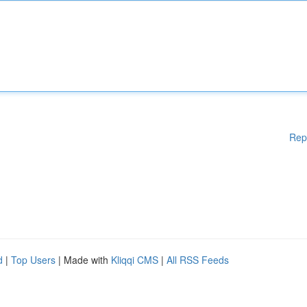
Rep
d
|
Top Users
| Made with
Kliqqi CMS
|
All RSS Feeds