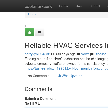
Home
bookmarkcork
Home
New
Submit
Home
1
Reliable HVAC Services i
barryxypl594832
390 days ago
News
Discuss
Finding a qualified HVAC technician can be challenging,
select a company that's renowned for its consistency. L
https://tasneemdqxm199512.wikicommunication.com/u
Comments
Who Upvoted
Comments
Submit a Comment
No HTML