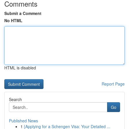
Comments
Submit a Comment
No HTML
HTML is disabled
Report Page
Search
Go
Published News
1
{Applying for a Schengen Visa: Your Detailed ...