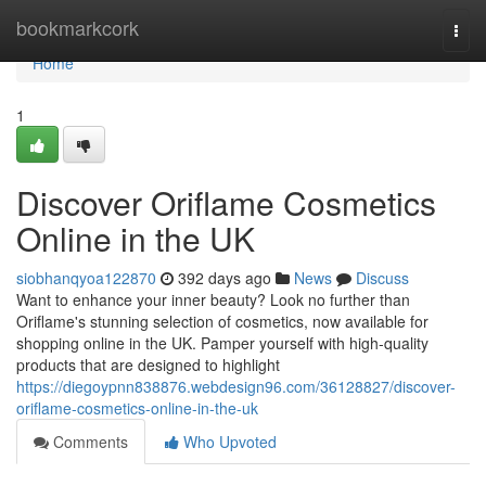
Home
bookmarkcork
Togg
navi
Home
1
Discover Oriflame Cosmetics
Online in the UK
siobhanqyoa122870
392 days ago
News
Discuss
Want to enhance your inner beauty? Look no further than
Oriflame's stunning selection of cosmetics, now available for
shopping online in the UK. Pamper yourself with high-quality
products that are designed to highlight
https://diegoypnn838876.webdesign96.com/36128827/discover-
oriflame-cosmetics-online-in-the-uk
Comments
Who Upvoted