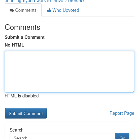
enabling-hybrid-work-to-thrive-71906247
Comments
Who Upvoted
Comments
Submit a Comment
No HTML
HTML is disabled
Report Page
Search
Go