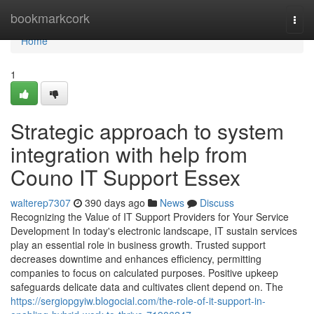
Home
bookmarkcork
Togg
navi
Home
1
Strategic approach to system
integration with help from
Couno IT Support Essex
walterep7307
390 days ago
News
Discuss
Recognizing the Value of IT Support Providers for Your Service
Development In today's electronic landscape, IT sustain services
play an essential role in business growth. Trusted support
decreases downtime and enhances efficiency, permitting
companies to focus on calculated purposes. Positive upkeep
safeguards delicate data and cultivates client depend on. The
https://sergiopgyiw.blogocial.com/the-role-of-it-support-in-