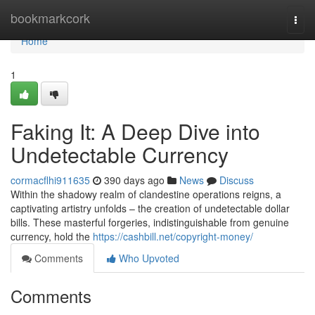
Home
bookmarkcork
Togg
navi
Home
1
Faking It: A Deep Dive into
Undetectable Currency
cormacflhi911635
390 days ago
News
Discuss
Within the shadowy realm of clandestine operations reigns, a
captivating artistry unfolds – the creation of undetectable dollar
bills. These masterful forgeries, indistinguishable from genuine
currency, hold the
https://cashbill.net/copyright-money/
Comments
Who Upvoted
Comments