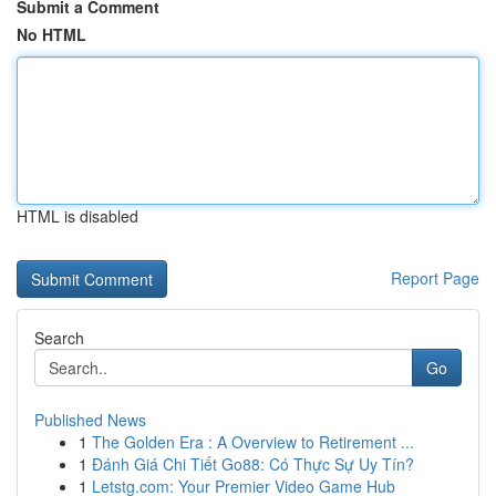
Submit a Comment
No HTML
HTML is disabled
Report Page
Search
Go
Published News
1
The Golden Era : A Overview to Retirement ...
1
Đánh Giá Chi Tiết Go88: Có Thực Sự Uy Tín?
1
Letstg.com: Your Premier Video Game Hub