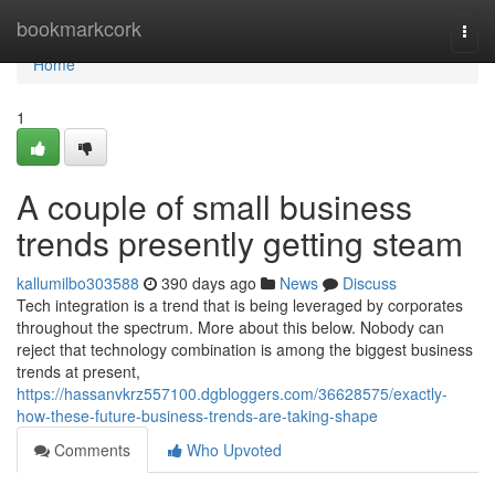
Home
bookmarkcork
Togg
navi
Home
1
A couple of small business
trends presently getting steam
kallumilbo303588
390 days ago
News
Discuss
Tech integration is a trend that is being leveraged by corporates
throughout the spectrum. More about this below. Nobody can
reject that technology combination is among the biggest business
trends at present,
https://hassanvkrz557100.dgbloggers.com/36628575/exactly-
how-these-future-business-trends-are-taking-shape
Comments
Who Upvoted