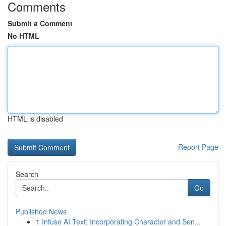
Comments
Submit a Comment
No HTML
HTML is disabled
Report Page
Search
Go
Published News
1
Infuse AI Text: Incorporating Character and Sen...