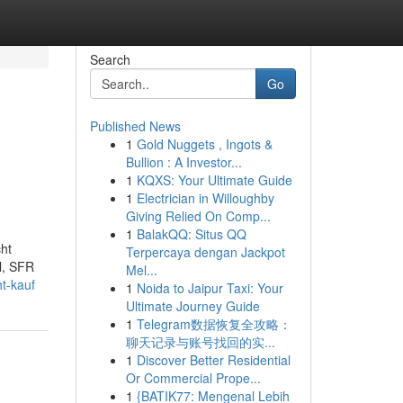
Search
Go
Published News
1
Gold Nuggets , Ingots &
Bullion : A Investor...
1
KQXS: Your Ultimate Guide
1
Electrician in Willoughby
Giving Relied On Comp...
1
BalakQQ: Situs QQ
cht
Terpercaya dengan Jackpot
l, SFR
Mel...
t-kauf
1
Noida to Jaipur Taxi: Your
Ultimate Journey Guide
1
Telegram数据恢复全攻略：
聊天记录与账号找回的实...
1
Discover Better Residential
Or Commercial Prope...
1
{BATIK77: Mengenal Lebih