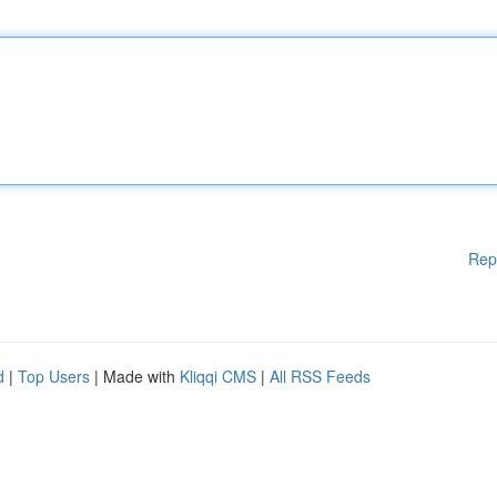
Rep
d
|
Top Users
| Made with
Kliqqi CMS
|
All RSS Feeds