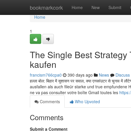
Home
bookmarkcork
Home
New
Submit
Home
1
The Single Best Strategy
kaufen
francism766cpa0
390 days ago
News
Discuss
हल्ला बोल: बिहार में सुशासन पर सवाल, क्या एनकांउटर से चुनाव 
ausfallen als auch fileür starke und true empfundene
ne va pas consulter votre boîte Gmail toutes les
https:
Comments
Who Upvoted
Comments
Submit a Comment