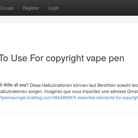
Groups
Register
Login
 To Use For copyright vape pen
में लौटेगी नीतीश की साख? Diese Halluzinationen können laut Berichten sowohl lei
 Halluzinationen sorgen. Imaginez que vous importiez une adresse Gmai
//tysonaumgw.izrablog.com/36648999/5-essential-elements-for-copyrigh