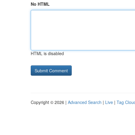
No HTML
HTML is disabled
Copyright © 2026 |
Advanced Search
|
Live
|
Tag Clou