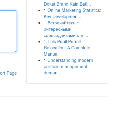
Dekat Brand Kain Bati...
1
Online Marketing Statistics:
Key Developmen...
1
Встречайтесь с
интересными
собеседниками онл...
1
This Pupil Permit
Relocation: A Complete
Manual
1
Understanding modern
portfolio management
deman...
ort Page