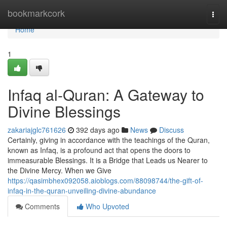
Home
bookmarkcork
Togg
navi
Home
1
Infaq al-Quran: A Gateway to
Divine Blessings
zakariajglc761626
392 days ago
News
Discuss
Certainly, giving in accordance with the teachings of the Quran,
known as Infaq, is a profound act that opens the doors to
immeasurable Blessings. It is a Bridge that Leads us Nearer to
the Divine Mercy. When we Give
https://qasimbhex092058.aioblogs.com/88098744/the-gift-of-
infaq-in-the-quran-unveiling-divine-abundance
Comments
Who Upvoted