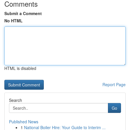
Comments
Submit a Comment
No HTML
HTML is disabled
Report Page
Search
Go
Published News
1
National Boiler Hire: Your Guide to Interim ...