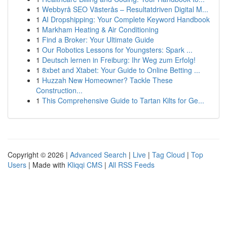
1
Webbyrå SEO Västerås – Resultatdriven Digital M...
1
AI Dropshipping: Your Complete Keyword Handbook
1
Markham Heating & Air Conditioning
1
Find a Broker: Your Ultimate Guide
1
Our Robotics Lessons for Youngsters: Spark ...
1
Deutsch lernen in Freiburg: Ihr Weg zum Erfolg!
1
8xbet and Xtabet: Your Guide to Online Betting ...
1
Huzzah New Homeowner? Tackle These
Construction...
1
This Comprehensive Guide to Tartan Kilts for Ge...
Copyright © 2026 |
Advanced Search
|
Live
|
Tag Cloud
|
Top
Users
| Made with
Kliqqi CMS
|
All RSS Feeds