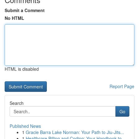
Submit a Comment
No HTML
HTML is disabled
Report Page
Search
Go
Published News
1
Gracie Barra Lake Norman: Your Path to Jiu-Jits...
1
Healthcare Billing and Coding: Your Handbook to...