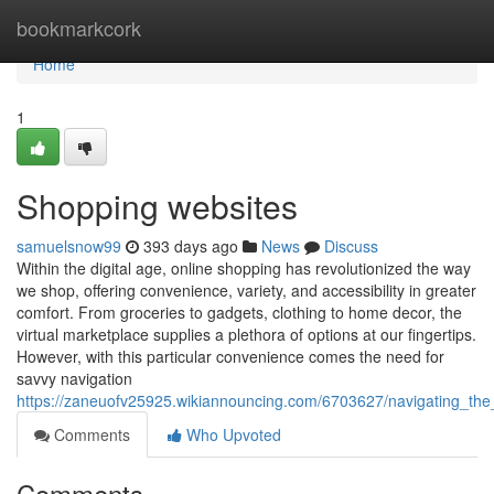
Home
bookmarkcork
Home
1
Shopping websites
samuelsnow99
393 days ago
News
Discuss
Within the digital age, online shopping has revolutionized the way
we shop, offering convenience, variety, and accessibility in greater
comfort. From groceries to gadgets, clothing to home decor, the
virtual marketplace supplies a plethora of options at our fingertips.
However, with this particular convenience comes the need for
savvy navigation
https://zaneuofv25925.wikiannouncing.com/6703627/navigating_th
Comments
Who Upvoted
Comments