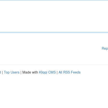
Rep
d
|
Top Users
| Made with
Kliqqi CMS
|
All RSS Feeds