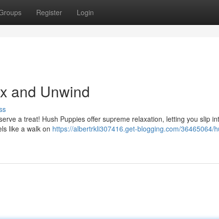
Groups
Register
Login
ax and Unwind
ss
rve a treat! Hush Puppies offer supreme relaxation, letting you slip in
els like a walk on
https://albertrkli307416.get-blogging.com/36465064/h