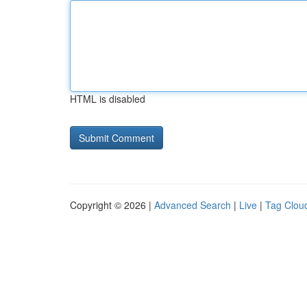
HTML is disabled
Copyright © 2026 |
Advanced Search
|
Live
|
Tag Clou