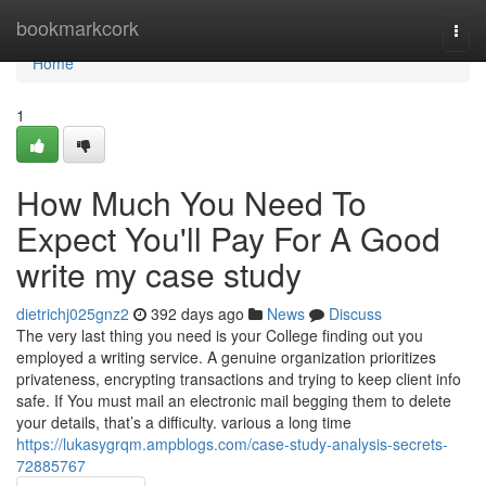
Home
bookmarkcork
Togg
navi
Home
1
How Much You Need To
Expect You'll Pay For A Good
write my case study
dietrichj025gnz2
392 days ago
News
Discuss
The very last thing you need is your College finding out you
employed a writing service. A genuine organization prioritizes
privateness, encrypting transactions and trying to keep client info
safe. If You must mail an electronic mail begging them to delete
your details, that’s a difficulty. various a long time
https://lukasygrqm.ampblogs.com/case-study-analysis-secrets-
72885767