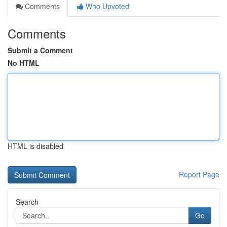
Comments
Who Upvoted
Comments
Submit a Comment
No HTML
HTML is disabled
Report Page
Search
Go