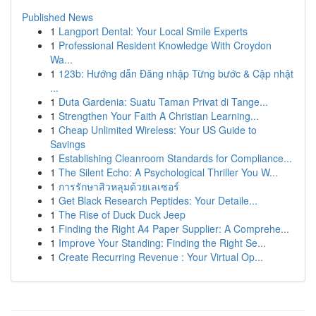
Published News
1
Langport Dental: Your Local Smile Experts
1
Professional Resident Knowledge With Croydon
Wa...
1
123b: Hướng dẫn Đăng nhập Từng bước & Cập nhật
...
1
Duta Gardenia: Suatu Taman Privat di Tange...
1
Strengthen Your Faith A Christian Learning...
1
Cheap Unlimited Wireless: Your US Guide to
Savings
1
Establishing Cleanroom Standards for Compliance...
1
The Silent Echo: A Psychological Thriller You W...
1
การรักษาสิวหลุมด้วยเลเซอร์
1
Get Black Research Peptides: Your Detaile...
1
The Rise of Duck Duck Jeep
1
Finding the Right A4 Paper Supplier: A Comprehe...
1
Improve Your Standing: Finding the Right Se...
1
Create Recurring Revenue : Your Virtual Op...