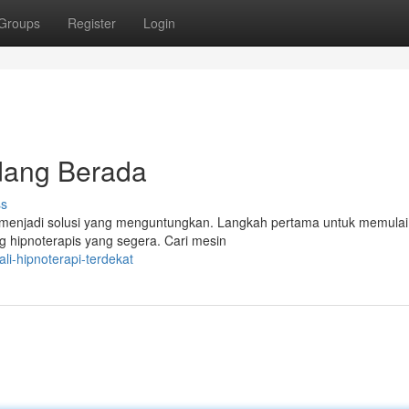
Groups
Register
Login
dang Berada
ss
 menjadi solusi yang menguntungkan. Langkah pertama untuk memulai
 hipnoterapis yang segera. Cari mesin
i-hipnoterapi-terdekat