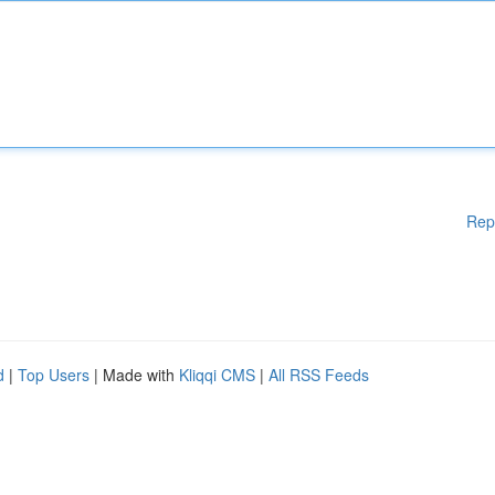
Rep
d
|
Top Users
| Made with
Kliqqi CMS
|
All RSS Feeds