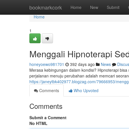
Home
bookmarkcork
Home
New
Submit
Home
1
Menggali Hipnoterapi Se
honeyoewo981701
392 days ago
News
Discu
Merasa kebingungan dalam kondisi? Hipnoterapi bisa
perjalanan menuju perubahan adalah memcari seorang
https://janeytbk402977.blogzag.com/79666953/menggal
Comments
Who Upvoted
Comments
Submit a Comment
No HTML