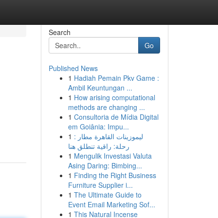
Search
Go
Published News
1
Hadiah Pemain Pkv Game :
Ambil Keuntungan ...
1
How arising computational
methods are changing ...
1
Consultoria de Mídia Digital
em Goiânia: Impu...
1
ليموزينات القاهرة مطار :
رحلة: راقية تنطلق هنا
1
Mengulik Investasi Valuta
Asing Daring: Bimbing...
1
Finding the Right Business
Furniture Supplier i...
1
The Ultimate Guide to
Event Email Marketing Sof...
1
This Natural Incense