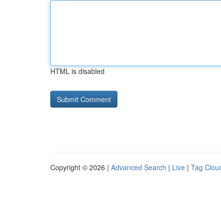
HTML is disabled
Copyright © 2026 |
Advanced Search
|
Live
|
Tag Clou