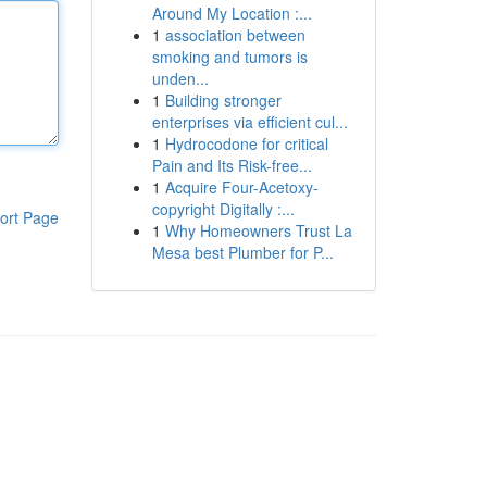
Around My Location :...
1
association between
smoking and tumors is
unden...
1
Building stronger
enterprises via efficient cul...
1
Hydrocodone for critical
Pain and Its Risk-free...
1
Acquire Four-Acetoxy-
copyright Digitally :...
ort Page
1
Why Homeowners Trust La
Mesa best Plumber for P...