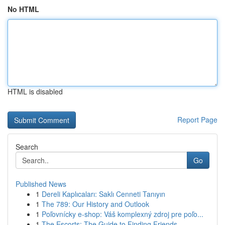
No HTML
HTML is disabled
Report Page
Search
Go
Published News
1
Dereli Kaplıcaları: Saklı Cenneti Tanıyın
1
The 789: Our History and Outlook
1
Poľovnícky e-shop: Váš komplexný zdroj pre poľo...
1
The Escorts: The Guide to Finding Friends