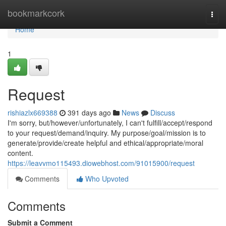
Home
bookmarkcork
Togg
navi
Home
1
Request
rishiazlx669388
391 days ago
News
Discuss
I'm sorry, but/however/unfortunately, I can't fulfill/accept/respond
to your request/demand/inquiry. My purpose/goal/mission is to
generate/provide/create helpful and ethical/appropriate/moral
content.
https://leavvmo115493.diowebhost.com/91015900/request
Comments
Who Upvoted
Comments
Submit a Comment