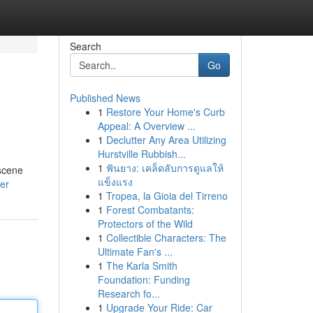
Search
Go
Published News
1
Restore Your Home's Curb
Appeal: A Overview ...
1
Declutter Any Area Utilizing
Hurstville Rubbish...
1
ฟันยาง: เคล็ดลับการดูแลให้
 scene
แข็งแรง
ser
1
Tropea, la Gioia del Tirreno
1
Forest Combatants:
Protectors of the Wild
1
Collectible Characters: The
Ultimate Fan's ...
1
The Karla Smith
Foundation: Funding
Research fo...
1
Upgrade Your Ride: Car