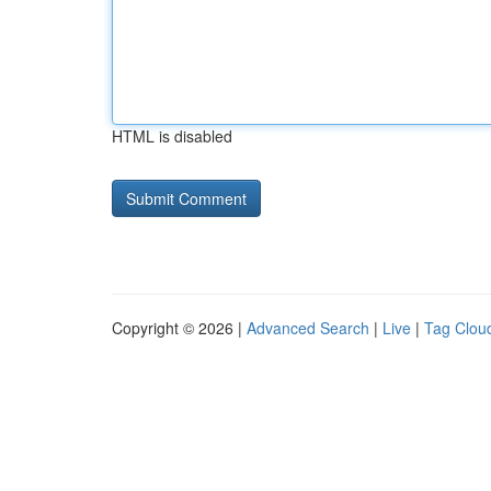
HTML is disabled
Copyright © 2026 |
Advanced Search
|
Live
|
Tag Clou