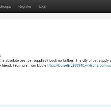
Groups
Register
Login
s
the absolute best pet supplies? Look no further! The city of pet supply
ry friend. From premium kibble
https://louisetjvv268940.wikisona.com/u