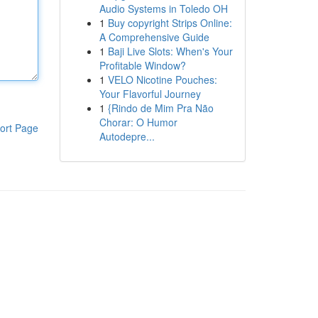
Audio Systems in Toledo OH
1
Buy copyright Strips Online:
A Comprehensive Guide
1
Baji Live Slots: When's Your
Profitable Window?
1
VELO Nicotine Pouches:
Your Flavorful Journey
1
{Rindo de Mim Pra Não
Chorar: O Humor
ort Page
Autodepre...