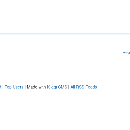
Rep
d
|
Top Users
| Made with
Kliqqi CMS
|
All RSS Feeds