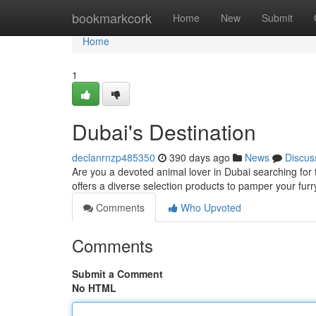
Home
bookmarkcork
Home
New
Submit
Home
1
Dubai's Destination
declanrnzp485350
390 days ago
News
Discus
Are you a devoted animal lover in Dubai searching for 
offers a diverse selection products to pamper your fur
Comments
Who Upvoted
Comments
Submit a Comment
No HTML