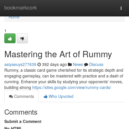
Home
bookmarkcork
Togg
navi
Home
1
Mastering the Art of Rummy
asiyaeuys277639
392 days ago
News
Discuss
Rummy, a classic card game cherished for its strategic depth and
engaging gameplay, can be mastered with practice and a dash of
cunning. Enhance your skills by studying your opponents' moves,
building strong
https://sites.google.com/view/rummy-cards/
Comments
Who Upvoted
Comments
Submit a Comment
No HTML