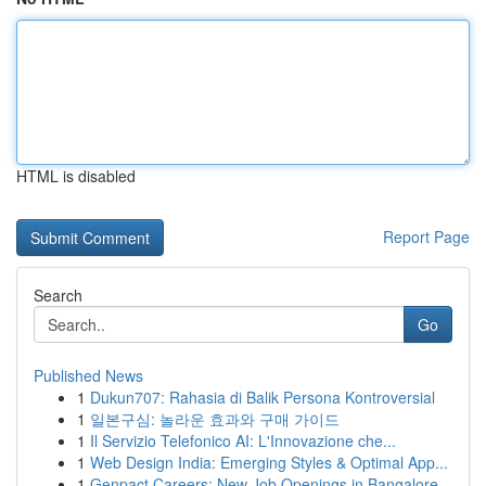
HTML is disabled
Report Page
Search
Go
Published News
1
Dukun707: Rahasia di Balik Persona Kontroversial
1
일본구심: 놀라운 효과와 구매 가이드
1
Il Servizio Telefonico AI: L'Innovazione che...
1
Web Design India: Emerging Styles & Optimal App...
1
Genpact Careers: New Job Openings in Bangalore