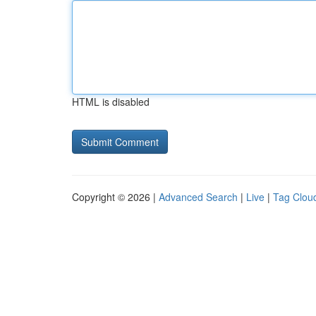
HTML is disabled
Copyright © 2026 |
Advanced Search
|
Live
|
Tag Clou