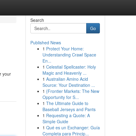
Search
Go
Published News
1
Protect Your Home:
Understanding Crawl Space
En...
1
Celestial Spellcaster: Holy
Magic and Heavenly ...
r your
1
Australian Amino Acid
Source: Your Destination ...
1
{Frontier Markets: The New
Opportunity for S...
1
The Ultimate Guide to
Baseball Jerseys and Pants
1
Requesting a Quote: A
Simple Guide
1
Qué es un Exchanger: Guía
Completa para Princip...