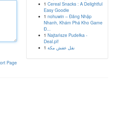
1
Cereal Snacks : A Delightful
Easy Goodie
1
nohuwin – Đăng Nhập
Nhanh, Khám Phá Kho Game
Đ...
1
Najtańsze Pudełka -
Deal.pl!
1
نقل عفش مكة
ort Page