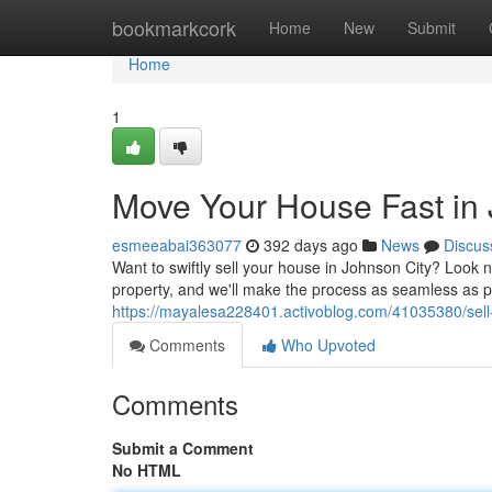
Home
bookmarkcork
Home
New
Submit
Home
1
Move Your House Fast in 
esmeeabai363077
392 days ago
News
Discus
Want to swiftly sell your house in Johnson City? Look n
property, and we'll make the process as seamless as 
https://mayalesa228401.activoblog.com/41035380/sell-
Comments
Who Upvoted
Comments
Submit a Comment
No HTML