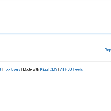
Rep
d
|
Top Users
| Made with
Kliqqi CMS
|
All RSS Feeds