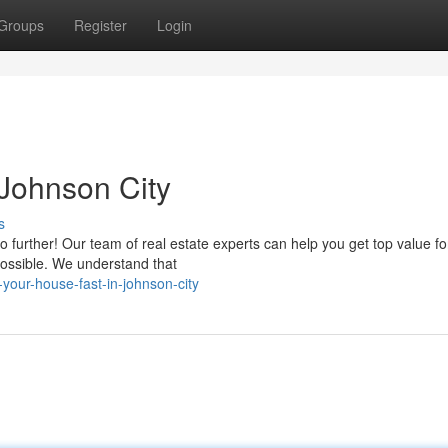
Groups
Register
Login
Johnson City
s
o further! Our team of real estate experts can help you get top value fo
possible. We understand that
your-house-fast-in-johnson-city