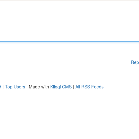
Rep
d
|
Top Users
| Made with
Kliqqi CMS
|
All RSS Feeds