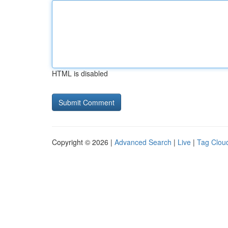
HTML is disabled
Copyright © 2026 |
Advanced Search
|
Live
|
Tag Clou