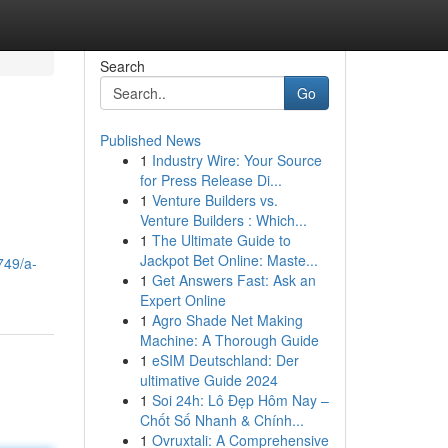
Search
Go
Published News
1
Industry Wire: Your Source
for Press Release Di...
1
Venture Builders vs.
Venture Builders : Which...
1
The Ultimate Guide to
Jackpot Bet Online: Maste...
749/a-
1
Get Answers Fast: Ask an
Expert Online
1
Agro Shade Net Making
Machine: A Thorough Guide
1
eSIM Deutschland: Der
ultimative Guide 2024
1
Soi 24h: Lô Đẹp Hôm Nay –
Chốt Số Nhanh & Chính...
1
Ovruxtali: A Comprehensive