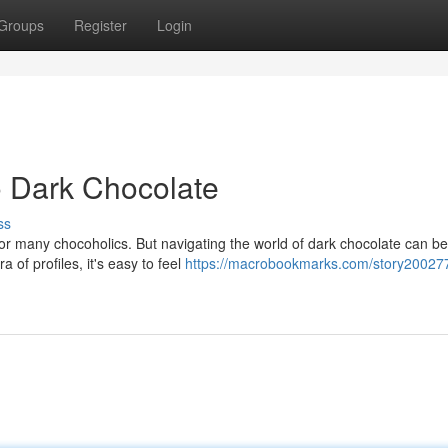
Groups
Register
Login
o Dark Chocolate
ss
for many chocoholics. But navigating the world of dark chocolate can be
a of profiles, it's easy to feel
https://macrobookmarks.com/story20027