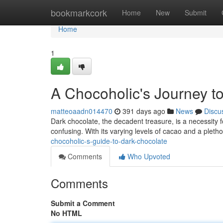
Home
bookmarkcork
Home
New
Submit
Home
1
A Chocoholic's Journey t
matteoaadn014470
391 days ago
News
Discu
Dark chocolate, the decadent treasure, is a necessity 
confusing. With its varying levels of cacao and a plethor
chocoholic-s-guide-to-dark-chocolate
Comments
Who Upvoted
Comments
Submit a Comment
No HTML