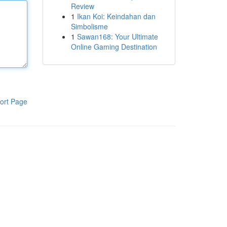
Review
1
Ikan Koi: Keindahan dan
Simbolisme
1
Sawan168: Your Ultimate
Online Gaming Destination
ort Page