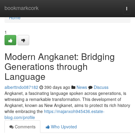
Home
bookmarkcork
Togg
navi
Home
1
Modern Angkanet: Bridging
Generations through
Language
alberttndo087182
390 days ago
News
Discuss
Angkanet, a fascinating language spoken across generations, is
witnessing a remarkable transformation. This development of
Angkanet, known as New Angkanet, aims to protect its rich history
while embracing the
https://majanxoh945436.estate-
blog.com/profile
Comments
Who Upvoted