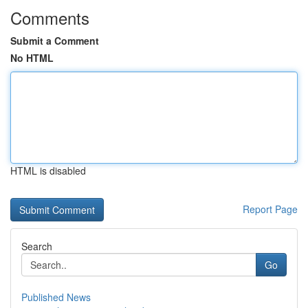
Comments
Submit a Comment
No HTML
HTML is disabled
Report Page
Search
Go
Published News