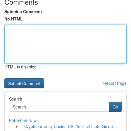
Comments
Submit a Comment
No HTML
HTML is disabled
Report Page
Search
Go
Published News
1
Cryptocurrency Casino US: Your Ultimate Guide