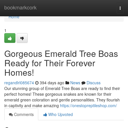
Home
bookmarkcork
Togg
navi
Home
1
Gorgeous Emerald Tree Boas
Ready for Their Forever
Homes!
regandlrl085674
394 days ago
News
Discuss
Our stunning group of Emerald Tree Boas are ready to find their
perfect homes! These gorgeous snakes are known for their
emerald green coloration and gentle personalities. They flourish
in captivity and make amazing
https://onestopreptileshop.com/
Comments
Who Upvoted