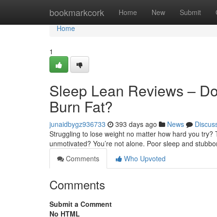
Home
bookmarkcork
Home
New
Submit
Home
1
Sleep Lean Reviews – Doe
Burn Fat?
junaidbygz936733
393 days ago
News
Discus
Struggling to lose weight no matter how hard you try? T
unmotivated? You’re not alone. Poor sleep and stubbor
Comments
Who Upvoted
Comments
Submit a Comment
No HTML