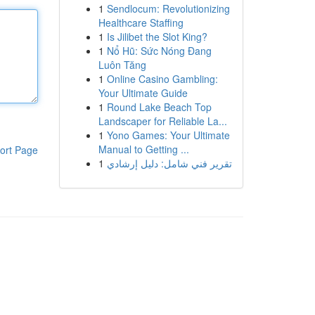
1
Sendlocum: Revolutionizing
Healthcare Staffing
1
Is Jilibet the Slot King?
1
Nổ Hũ: Sức Nóng Đang
Luôn Tăng
1
Online Casino Gambling:
Your Ultimate Guide
1
Round Lake Beach Top
Landscaper for Reliable La...
1
Yono Games: Your Ultimate
Manual to Getting ...
ort Page
1
تقرير فني شامل: دليل إرشادي