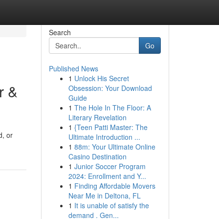
Search
Go
Published News
1
Unlock His Secret
r &
Obsession: Your Download
Guide
1
The Hole In The Floor: A
Literary Revelation
1
{Teen Patti Master: The
d, or
Ultimate Introduction ...
1
88m: Your Ultimate Online
Casino Destination
1
Junior Soccer Program
2024: Enrollment and Y...
1
Finding Affordable Movers
Near Me in Deltona, FL
1
It is unable of satisfy the
demand . Gen...