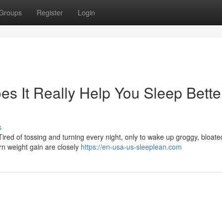
Groups
Register
Login
s It Really Help You Sleep Bette
s
ired of tossing and turning every night, only to wake up groggy, bloate
n weight gain are closely
https://en-usa-us-sleeplean.com