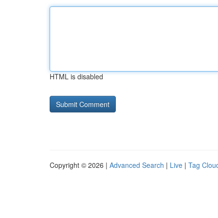
HTML is disabled
Copyright © 2026 |
Advanced Search
|
Live
|
Tag Clou