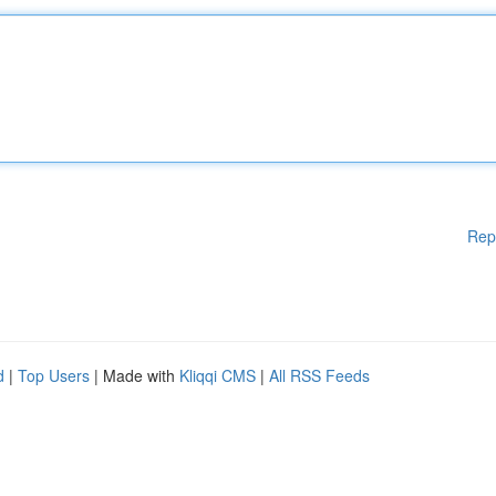
Rep
d
|
Top Users
| Made with
Kliqqi CMS
|
All RSS Feeds